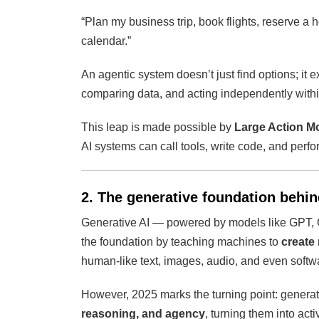
“Plan my business trip, book flights, reserve a
calendar.”
An agentic system doesn’t just find options; it 
comparing data, and acting independently with
This leap is made possible by
Large Action M
AI systems can call tools, write code, and perfo
2. The generative foundation behin
Generative AI — powered by models like GPT,
the foundation by teaching machines to
create
human-like text, images, audio, and even softw
However, 2025 marks the turning point: gener
reasoning, and agency
, turning them into act