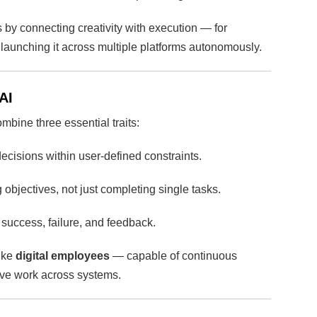
 by connecting creativity with execution — for
launching it across multiple platforms autonomously.
AI
mbine three essential traits:
isions within user-defined constraints.
objectives, not just completing single tasks.
success, failure, and feedback.
like
digital employees
— capable of continuous
tive work across systems.