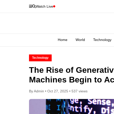
Watch Live
Home
World
Technology
Technology
The Rise of Generati
Machines Begin to Act
By Admin • Oct 27, 2025 • 537 views