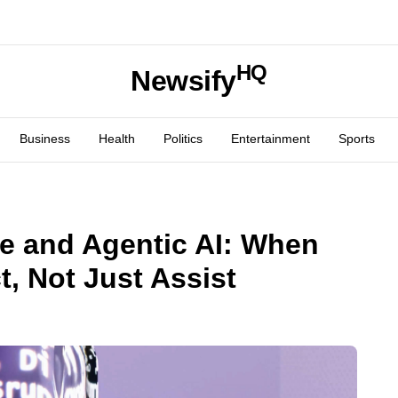
HQ
Newsify
Business
Health
Politics
Entertainment
Sports
ve and Agentic AI: When
, Not Just Assist