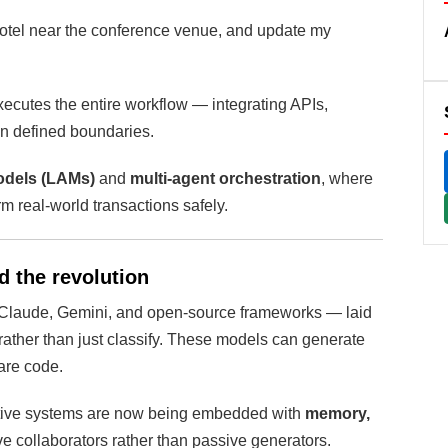
 hotel near the conference venue, and update my
executes the entire workflow — integrating APIs,
in defined boundaries.
odels (LAMs)
and
multi-agent orchestration
, where
rm real-world transactions safely.
d the revolution
 Claude, Gemini, and open-source frameworks — laid
rather than just classify. These models can generate
are code.
ative systems are now being embedded with
memory,
ive collaborators rather than passive generators.