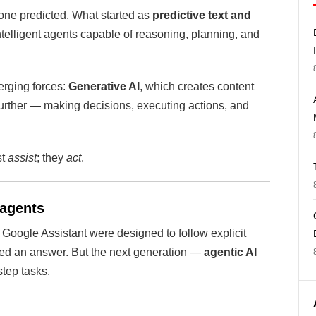
nyone predicted. What started as
predictive text and
telligent agents capable of reasoning, planning, and
verging forces:
Generative AI
, which creates content
further — making decisions, executing actions, and
st
assist
; they
act
.
 agents
nd Google Assistant were designed to follow explicit
ered an answer. But the next generation —
agentic AI
tep tasks.