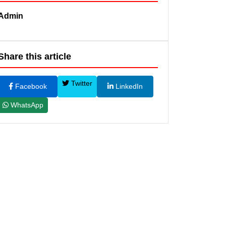
Admin
Share this article
Twitter
Facebook
LinkedIn
WhatsApp