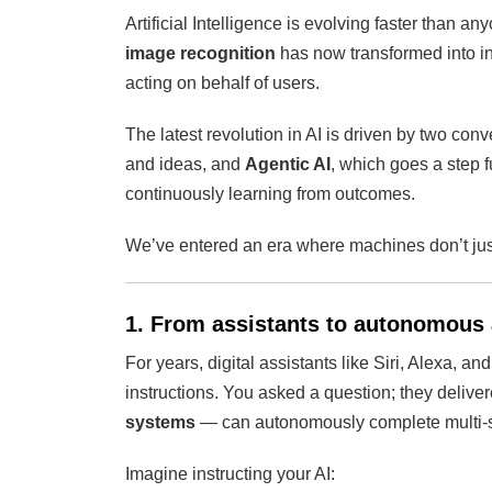
Artificial Intelligence is evolving faster than a
image recognition
has now transformed into in
acting on behalf of users.
The latest revolution in AI is driven by two con
and ideas, and
Agentic AI
, which goes a step 
continuously learning from outcomes.
We’ve entered an era where machines don’t ju
1. From assistants to autonomous
For years, digital assistants like Siri, Alexa, a
instructions. You asked a question; they deliv
systems
— can autonomously complete multi-s
Imagine instructing your AI: