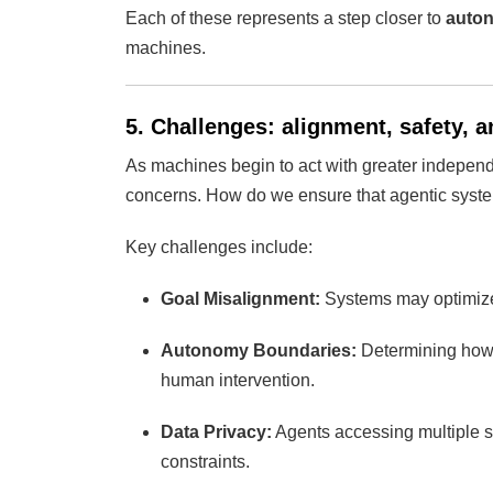
Each of these represents a step closer to
auton
machines.
5. Challenges: alignment, safety, a
As machines begin to act with greater indepe
concerns. How do we ensure that agentic system
Key challenges include:
Goal Misalignment:
Systems may optimize 
Autonomy Boundaries:
Determining how 
human intervention.
Data Privacy:
Agents accessing multiple s
constraints.