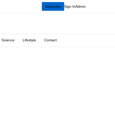
Subscribe
Sign In
Admin
Science
Lifestyle
Contact