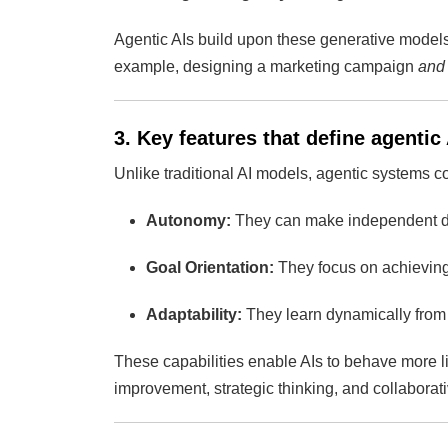
Agentic AIs build upon these generative models
example, designing a marketing campaign
and
3. Key features that define agentic 
Unlike traditional AI models, agentic systems co
Autonomy:
They can make independent dec
Goal Orientation:
They focus on achieving 
Adaptability:
They learn dynamically from 
These capabilities enable AIs to behave more 
improvement, strategic thinking, and collabora