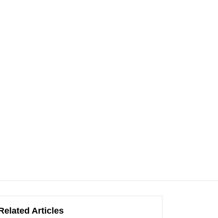
Related Articles