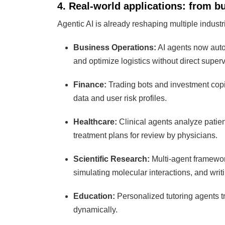
4. Real-world applications: from b
Agentic AI is already reshaping multiple industr
Business Operations:
AI agents now auto
and optimize logistics without direct superv
Finance:
Trading bots and investment copil
data and user risk profiles.
Healthcare:
Clinical agents analyze patien
treatment plans for review by physicians.
Scientific Research:
Multi-agent framewor
simulating molecular interactions, and wri
Education:
Personalized tutoring agents t
dynamically.