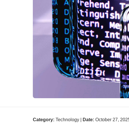
Category:
Technology |
Date:
October 27, 202