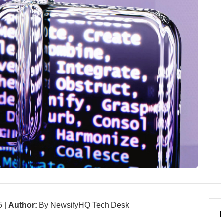
5 |
Author:
By NewsifyHQ Tech Desk