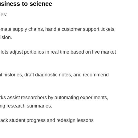
usiness to science
ies:
mate supply chains, handle customer support tickets,
ision.
ots adjust portfolios in real time based on live market
t histories, draft diagnostic notes, and recommend
ks assist researchers by automating experiments,
ting research summaries.
rack student progress and redesign lessons