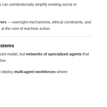
can unintentionally amplify existing social or
yers
— oversight mechanisms, ethical constraints, and
at the core of machine action.
systems
nant model, but
networks of specialized agents
that
her.
o deploy
multi-agent workforces
where: