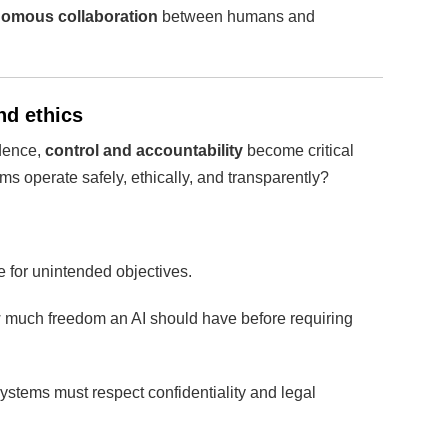
omous collaboration
between humans and
nd ethics
ndence,
control and accountability
become critical
s operate safely, ethically, and transparently?
for unintended objectives.
much freedom an AI should have before requiring
ystems must respect confidentiality and legal