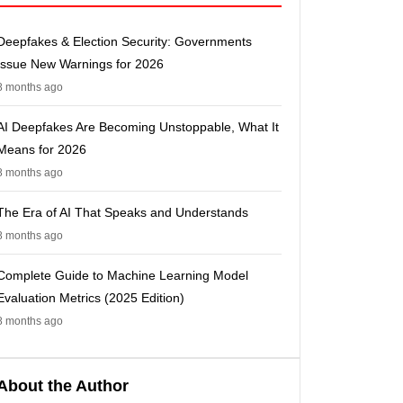
Deepfakes & Election Security: Governments
Issue New Warnings for 2026
8 months ago
AI Deepfakes Are Becoming Unstoppable, What It
Means for 2026
8 months ago
The Era of AI That Speaks and Understands
8 months ago
Complete Guide to Machine Learning Model
Evaluation Metrics (2025 Edition)
8 months ago
About the Author