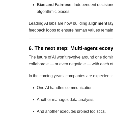
Bias and Fairness:
Independent decisions 
algorithmic biases.
Leading AI labs are now building
alignment la
feedback loops to ensure human values remain 
6. The next step: Multi-agent eco
The future of AI won’t revolve around one domi
collaborate — or even negotiate — with each ot
In the coming years, companies are expected t
One AI handles communication,
Another manages data analysis,
And another executes project logistics.