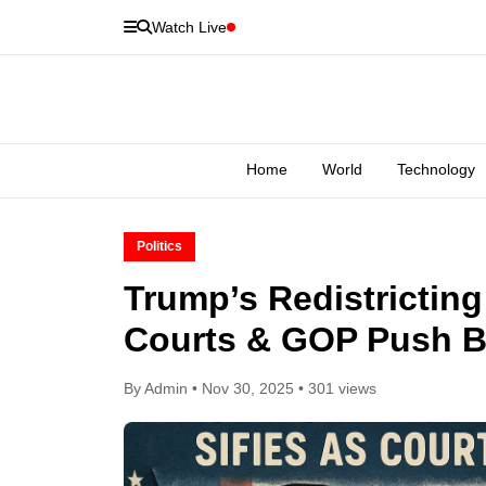
Watch Live
Home
World
Technology
Politics
Trump’s Redistricting 
Courts & GOP Push 
By Admin • Nov 30, 2025 • 301 views