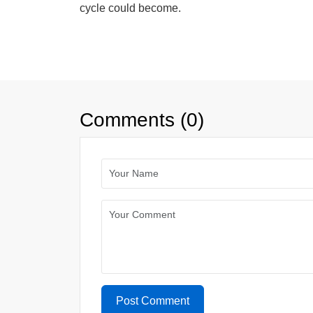
cycle could become.
Comments (0)
Post Comment