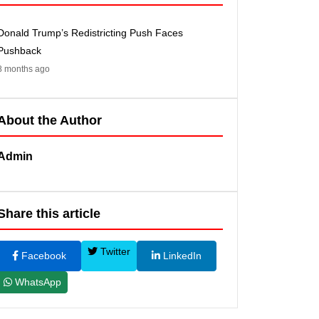
Donald Trump’s Redistricting Push Faces
Pushback
8 months ago
About the Author
Admin
Share this article
Twitter
Facebook
LinkedIn
WhatsApp