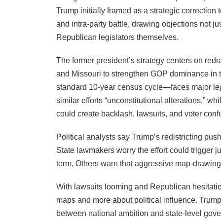
Trump initially framed as a strategic correction
and intra-party battle, drawing objections not j
Republican legislators themselves.
The former president’s strategy centers on red
and Missouri to strengthen GOP dominance in t
standard 10-year census cycle—faces major leg
similar efforts “unconstitutional alterations,”
could create backlash, lawsuits, and voter conf
Political analysts say Trump’s redistricting pus
State lawmakers worry the effort could trigger 
term. Others warn that aggressive map-drawing
With lawsuits looming and Republican hesitation
maps and more about political influence. Trum
between national ambition and state-level gov