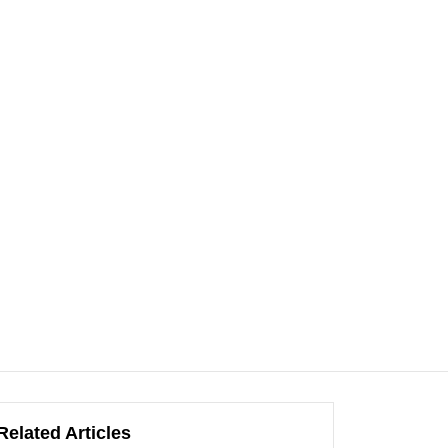
Related Articles