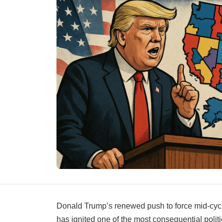
Donald Trump’s renewed push to force mid-cycle
has ignited one of the most consequential poli