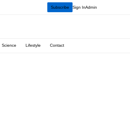
Subscribe
Sign In
Admin
Science
Lifestyle
Contact