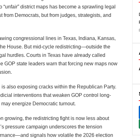
 to “unfair” district maps has become a sprawling legal
ust from Democrats, but from judges, strategists, and
rawing congressional lines in Texas, Indiana, Kansas,
he House. But mid-cycle redistricting—outside the
al hurdles. Courts in Texas have already called
 while GOP state leaders warn that forcing new maps now
usion.
h is also exposing cracks within the Republican Party.
judicial interventions that weaken GOP control long-
 may energize Democratic turnout.
 growing, the redistricting fight is now less about
p’s pressure campaign underscores the tension
ernance—and signals how volatile the 2026 election