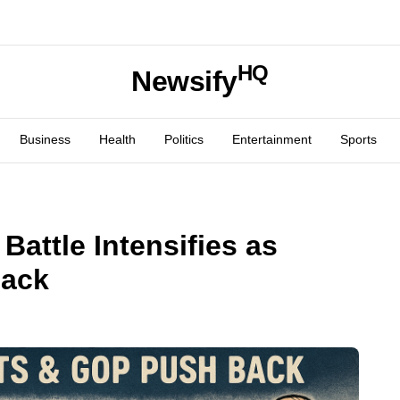
HQ
Newsify
Business
Health
Politics
Entertainment
Sports
Battle Intensifies as
Back