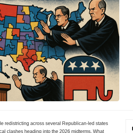
 redistricting across several Republican-led states
tical clashes heading into the 2026 midterms. What