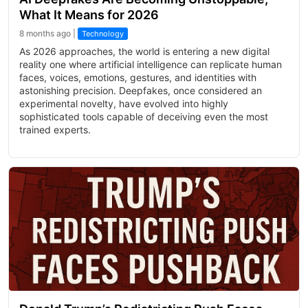
What It Means for 2026
8 months ago |
Technology
As 2026 approaches, the world is entering a new digital
reality one where artificial intelligence can replicate human
faces, voices, emotions, gestures, and identities with
astonishing precision. Deepfakes, once considered an
experimental novelty, have evolved into highly
sophisticated tools capable of deceiving even the most
trained experts.