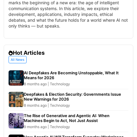
marks the beginning of a new era: the age of intelligent
communication systems. In this article, we explore their
development, applications, industry impacts, ethical
debates, and what the future holds for a world where AI not
only thinks — but speaks.
Hot Articles
All News
AI Deepfakes Are Becoming Unstoppable, What It
Means for 2026
8 months ago | Technology
Deepfakes & Election Security: Governments Issue
New Warnings for 2026
8 months ago | Technology
The Rise of Generative and Agentic AI: When
Machines Begin to Act, Not Just Assist
9 months ago | Technology