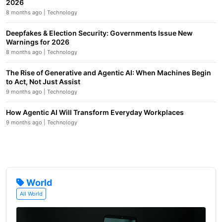
2026
8 months ago | Technology
Deepfakes & Election Security: Governments Issue New
Warnings for 2026
8 months ago | Technology
The Rise of Generative and Agentic AI: When Machines Begin
to Act, Not Just Assist
9 months ago | Technology
How Agentic AI Will Transform Everyday Workplaces
9 months ago | Technology
World
All World