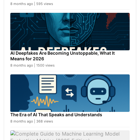
8 months ago | 595 views
AI Deepfakes Are Becoming Unstoppable, What It
Means for 2026
8 months ago | 1500 views
The Era of AI That Speaks and Understands
8 months ago | 368 views