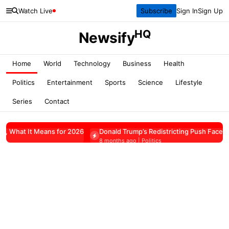
Watch Live
Subscribe
Sign In
Sign Up
HQ
Newsify
Home
World
Technology
Business
Health
Politics
Entertainment
Sports
Science
Lifestyle
Series
Contact
ans for 2026
Donald Trump’s Redistricting Push Faces Pushback
8 months ago | Politics