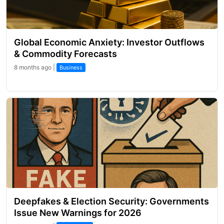
Global Economic Anxiety: Investor Outflows
& Commodity Forecasts
8 months ago |
Business
Deepfakes & Election Security: Governments
Issue New Warnings for 2026