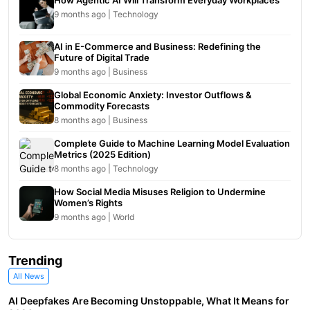
How Agentic AI Will Transform Everyday Workplaces
9 months ago | Technology
AI in E-Commerce and Business: Redefining the
Future of Digital Trade
9 months ago | Business
Global Economic Anxiety: Investor Outflows &
Commodity Forecasts
8 months ago | Business
Complete Guide to Machine Learning Model Evaluation
Metrics (2025 Edition)
8 months ago | Technology
How Social Media Misuses Religion to Undermine
Women’s Rights
9 months ago | World
Trending
All News
AI Deepfakes Are Becoming Unstoppable, What It Means for