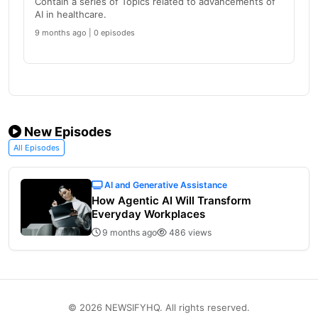
Contain a series of Topics related to advancements of
AI in healthcare.
9 months ago | 0 episodes
New Episodes
All Episodes
AI and Generative Assistance
How Agentic AI Will Transform
Everyday Workplaces
9 months ago
486 views
© 2026 NEWSIFYHQ. All rights reserved.