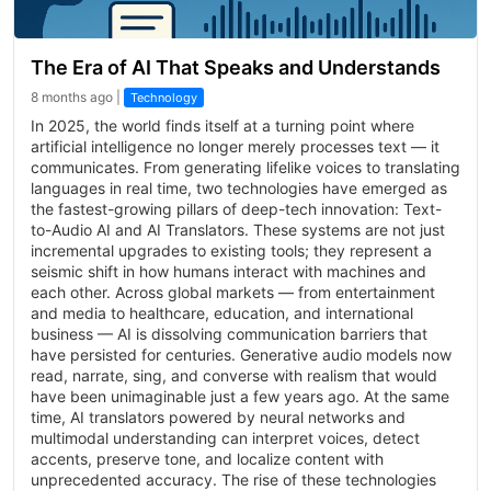
The Era of AI That Speaks and Understands
8 months ago |
Technology
In 2025, the world finds itself at a turning point where
artificial intelligence no longer merely processes text — it
communicates. From generating lifelike voices to translating
languages in real time, two technologies have emerged as
the fastest-growing pillars of deep-tech innovation: Text-
to-Audio AI and AI Translators. These systems are not just
incremental upgrades to existing tools; they represent a
seismic shift in how humans interact with machines and
each other. Across global markets — from entertainment
and media to healthcare, education, and international
business — AI is dissolving communication barriers that
have persisted for centuries. Generative audio models now
read, narrate, sing, and converse with realism that would
have been unimaginable just a few years ago. At the same
time, AI translators powered by neural networks and
multimodal understanding can interpret voices, detect
accents, preserve tone, and localize content with
unprecedented accuracy. The rise of these technologies