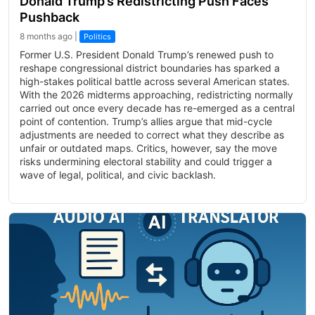
Donald Trump’s Redistricting Push Faces
Pushback
8 months ago |
Politics
Former U.S. President Donald Trump’s renewed push to
reshape congressional district boundaries has sparked a
high-stakes political battle across several American states.
With the 2026 midterms approaching, redistricting normally
carried out once every decade has re-emerged as a central
point of contention. Trump’s allies argue that mid-cycle
adjustments are needed to correct what they describe as
unfair or outdated maps. Critics, however, say the move
risks undermining electoral stability and could trigger a
wave of legal, political, and civic backlash.