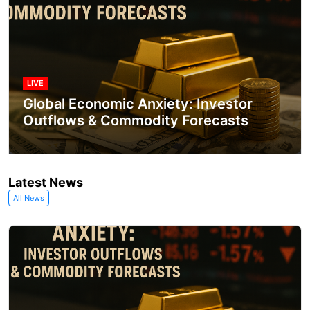
LIVE
Global Economic Anxiety: Investor
Outflows & Commodity Forecasts
Latest News
All News