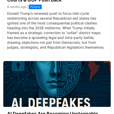
8 months ago |
Politics
Donald Trump’s renewed push to force mid-cycle
redistricting across several Republican-led states has
ignited one of the most consequential political clashes
heading into the 2026 midterms. What Trump initially
framed as a strategic correction to “unfair” district maps
has become a sprawling legal and intra-party battle,
drawing objections not just from Democrats, but from
judges, strategists, and Republican legislators themselves.
AI Deepfakes Are Becoming Unstoppable,