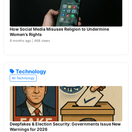
How Social Media Misuses Religion to Undermine
Women’s Rights
9 months ago | 468 views
Technology
All Technology
Deepfakes & Election Security: Governments Issue New
Warnings for 2026