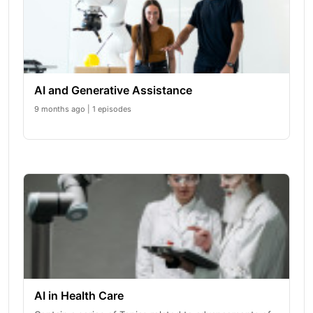
AI and Generative Assistance
9 months ago | 1 episodes
AI in Health Care