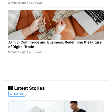
8 months ago | 484 views
AI in E-Commerce and Business: Redefining the Future
of Digital Trade
9 months ago | 486 views
Latest Stories
All Stories