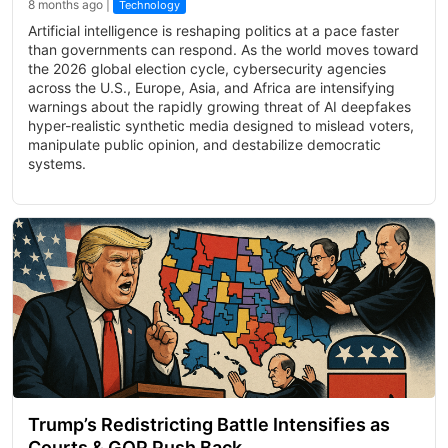
8 months ago |
Technology
Artificial intelligence is reshaping politics at a pace faster
than governments can respond. As the world moves toward
the 2026 global election cycle, cybersecurity agencies
across the U.S., Europe, Asia, and Africa are intensifying
warnings about the rapidly growing threat of AI deepfakes
hyper-realistic synthetic media designed to mislead voters,
manipulate public opinion, and destabilize democratic
systems.
Trump’s Redistricting Battle Intensifies as
Courts & GOP Push Back