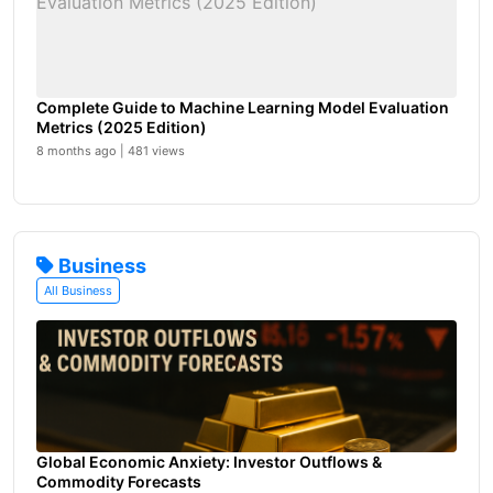
Complete Guide to Machine Learning Model Evaluation
Metrics (2025 Edition)
8 months ago | 481 views
Business
All Business
Global Economic Anxiety: Investor Outflows &
Commodity Forecasts