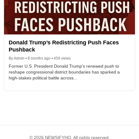
Donald Trump’s Redistricting Push Faces
Pushback
By Admin • 8 months ago • 459 views
Former U.S. President Donald Trump’s renewed push to
reshape congressional district boundaries has sparked a
high-stakes political battle across...
© 2026 NEWSIFYHQ. All rights reserved.