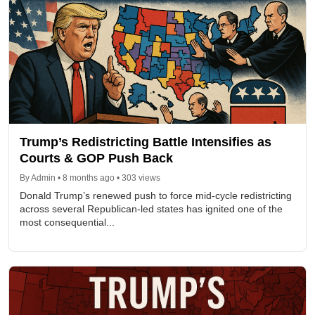
Trump’s Redistricting Battle Intensifies as
Courts & GOP Push Back
By Admin • 8 months ago • 303 views
Donald Trump’s renewed push to force mid-cycle redistricting
across several Republican-led states has ignited one of the
most consequential...