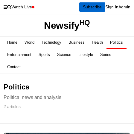
Watch Live
Subscribe
Sign In
Admin
HQ
Newsify
Home
World
Technology
Business
Health
Politics
Entertainment
Sports
Science
Lifestyle
Series
Contact
Politics
Political news and analysis
2 articles