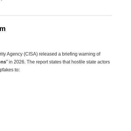
rm
rity Agency (CISA) released a briefing warning of
ons
” in 2026. The report states that hostile state actors
pfakes to: