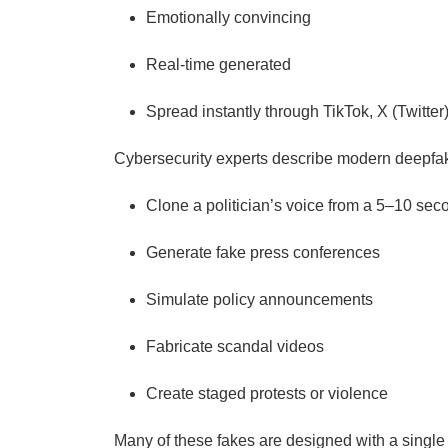
Emotionally convincing
Real-time generated
Spread instantly through TikTok, X (Twitt
Cybersecurity experts describe modern deepfak
Clone a politician’s voice from a 5–10 sec
Generate fake press conferences
Simulate policy announcements
Fabricate scandal videos
Create staged protests or violence
Many of these fakes are designed with a single