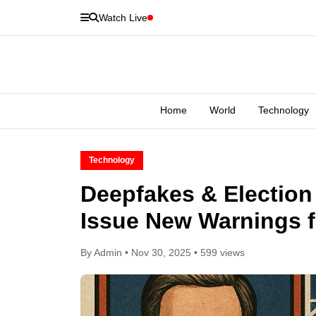
Watch Live
Home
World
Technology
Technology
Deepfakes & Election
Issue New Warnings f
By Admin • Nov 30, 2025 • 599 views