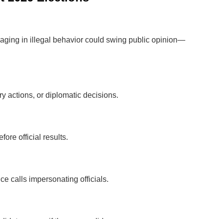
aging in illegal behavior could swing public opinion—
y actions, or diplomatic decisions.
ore official results.
e calls impersonating officials.