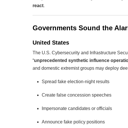
react
.
Governments Sound the Ala
United States
The U.S. Cybersecurity and Infrastructure Secu
“
unprecedented synthetic influence operati
and domestic extremist groups may deploy dee
Spread fake election-night results
Create false concession speeches
Impersonate candidates or officials
Announce fake policy positions