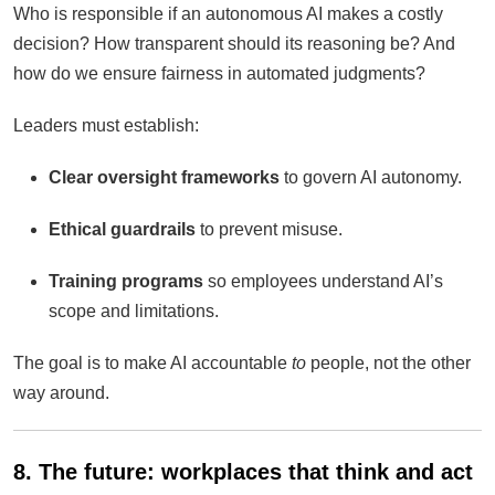
Who is responsible if an autonomous AI makes a costly
decision? How transparent should its reasoning be? And
how do we ensure fairness in automated judgments?
Leaders must establish:
Clear oversight frameworks
to govern AI autonomy.
Ethical guardrails
to prevent misuse.
Training programs
so employees understand AI’s
scope and limitations.
The goal is to make AI accountable
to
people, not the other
way around.
8. The future: workplaces that think and act