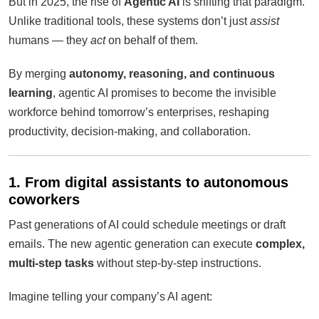
But in 2025, the rise of
Agentic AI
is shifting that paradigm.
Unlike traditional tools, these systems don’t just
assist
humans — they
act
on behalf of them.
By merging
autonomy, reasoning, and continuous
learning
, agentic AI promises to become the invisible
workforce behind tomorrow’s enterprises, reshaping
productivity, decision-making, and collaboration.
1. From digital assistants to autonomous
coworkers
Past generations of AI could schedule meetings or draft
emails. The new agentic generation can execute
complex,
multi-step tasks
without step-by-step instructions.
Imagine telling your company’s AI agent: