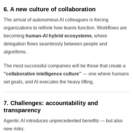
6. A new culture of collaboration
The arrival of autonomous AI colleagues is forcing
organizations to rethink how teams function. Workflows are
becoming
human-AI hybrid ecosystems
, where
delegation flows seamlessly between people and
algorithms.
The most successful companies will be those that create a
“collaborative intelligence culture”
— one where humans
set goals, and AI executes the heavy lifting.
7. Challenges: accountability and
transparency
Agentic AI introduces unprecedented benefits — but also
new risks.