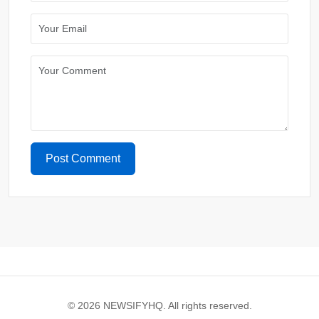
Post Comment
© 2026 NEWSIFYHQ. All rights reserved.