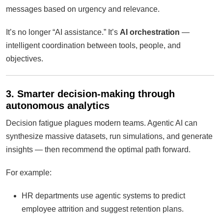
messages based on urgency and relevance.
It’s no longer “AI assistance.” It’s
AI orchestration
—
intelligent coordination between tools, people, and
objectives.
3. Smarter decision-making through
autonomous analytics
Decision fatigue plagues modern teams. Agentic AI can
synthesize massive datasets, run simulations, and generate
insights — then recommend the optimal path forward.
For example:
HR departments use agentic systems to predict
employee attrition and suggest retention plans.