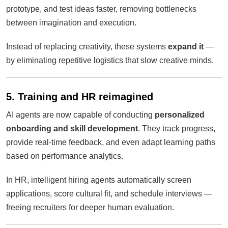
prototype, and test ideas faster, removing bottlenecks
between imagination and execution.
Instead of replacing creativity, these systems
expand it
—
by eliminating repetitive logistics that slow creative minds.
5. Training and HR reimagined
AI agents are now capable of conducting
personalized
onboarding and skill development
. They track progress,
provide real-time feedback, and even adapt learning paths
based on performance analytics.
In HR, intelligent hiring agents automatically screen
applications, score cultural fit, and schedule interviews —
freeing recruiters for deeper human evaluation.