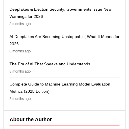
Deepfakes & Election Security: Governments Issue New
Warnings for 2026
8 months ago
AI Deepfakes Are Becoming Unstoppable, What It Means for
2026
8 months ago
The Era of AI That Speaks and Understands
8 months ago
Complete Guide to Machine Learning Model Evaluation
Metrics (2025 Edition)
8 months ago
About the Author