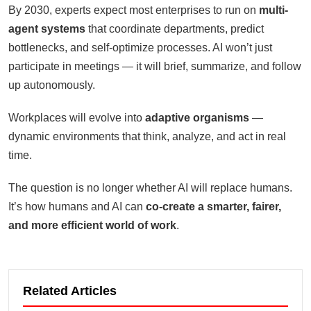
By 2030, experts expect most enterprises to run on
multi-
agent systems
that coordinate departments, predict
bottlenecks, and self-optimize processes. AI won’t just
participate in meetings — it will brief, summarize, and follow
up autonomously.
Workplaces will evolve into
adaptive organisms
—
dynamic environments that think, analyze, and act in real
time.
The question is no longer whether AI will replace humans.
It’s how humans and AI can
co-create a smarter, fairer,
and more efficient world of work
.
Related Articles