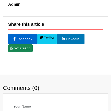
Admin
Share this article
Twitter
Facebook
LinkedIn
WhatsApp
Comments (0)