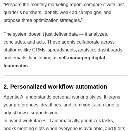
“Prepare the monthly marketing report, compare it with last
quarter’s numbers, identify weak ad campaigns, and
propose three optimization strategies.”
The system doesn’t just deliver data — it analyzes,
concludes, and acts. These agents collaborate across
platforms like CRMs, spreadsheets, analytics dashboards,
and emails, functioning as
self-managing digital
teammates
.
2. Personalized workflow automation
Agentic AI understands personal working styles. It learns
your preferences, deadlines, and communication tone to
adjust how it supports you.
In hybrid workplaces, it automatically prioritizes tasks,
books meeting slots when everyone is available, and filters