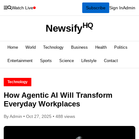
Watch Live
Subscribe
Sign In
Admin
HQ
Newsify
Home
World
Technology
Business
Health
Politics
Entertainment
Sports
Science
Lifestyle
Contact
Technology
How Agentic AI Will Transform
Everyday Workplaces
By Admin • Oct 27, 2025 • 488 views