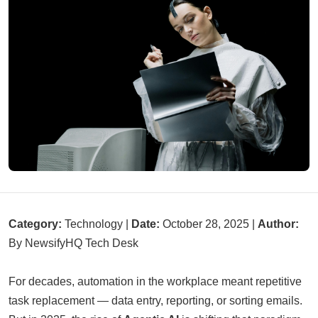
Category:
Technology |
Date:
October 28, 2025 |
Author:
By NewsifyHQ Tech Desk
For decades, automation in the workplace meant repetitive
task replacement — data entry, reporting, or sorting emails.