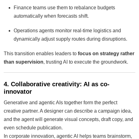
Finance teams use them to rebalance budgets
automatically when forecasts shift.
Operations agents monitor real-time logistics and
dynamically adjust supply routes during disruptions.
This transition enables leaders to
focus on strategy rather
than supervision
, trusting AI to execute the groundwork.
4. Collaborative creativity: AI as co-
innovator
Generative and agentic AIs together form the perfect
creative partner. A designer can describe a campaign idea,
and the agent will generate visual concepts, draft copy, and
even schedule publication.
In corporate innovation, agentic AI helps teams brainstorm,